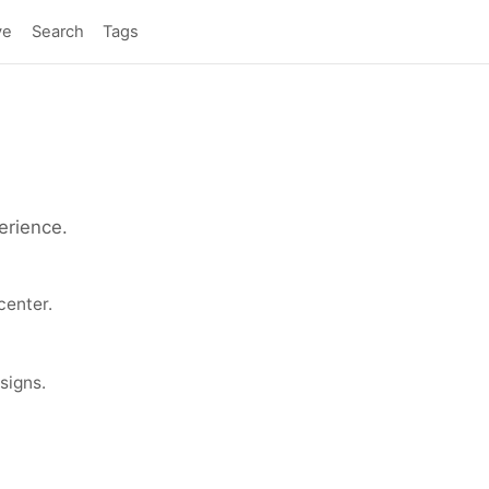
ve
Search
Tags
erience.
center.
signs.