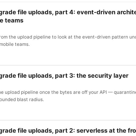
grade file uploads, part 4: event-driven archit
le teams
rom the upload pipeline to look at the event-driven pattern un
 mobile teams.
rade file uploads, part 3: the security layer
e upload pipeline once the bytes are off your API — quarantin
ounded blast radius.
rade file uploads, part 2: serverless at the fr