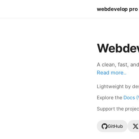
webdevelop pro
Webdev
A clean, fast, an
Read more..
Lightweight by des
Explore the
Docs (
Support the proje
GitHub