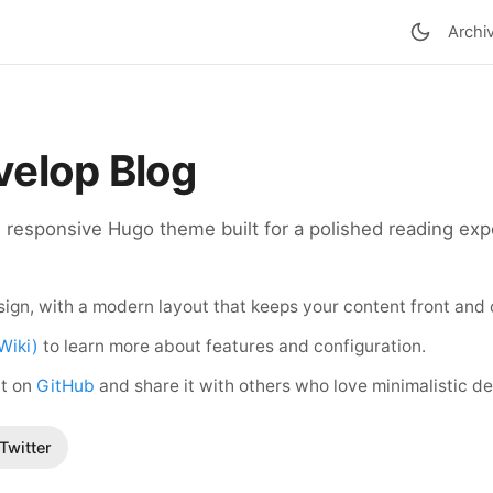
Archi
elop Blog
d responsive Hugo theme built for a polished reading exp
ign, with a modern layout that keeps your content front and 
Wiki)
to learn more about features and configuration.
ct on
GitHub
and share it with others who love minimalistic de
Twitter