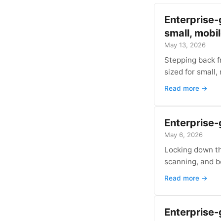
Enterprise-
small, mobi
May 13, 2026
Stepping back f
sized for small,
Read more →
Enterprise-g
May 6, 2026
Locking down th
scanning, and b
Read more →
Enterprise-g