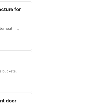
ecture for
derneath it,
e buckets,
ont door